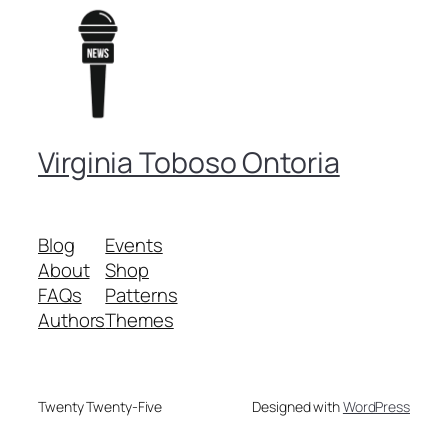
Virginia Toboso Ontoria
Blog
Events
About
Shop
FAQs
Patterns
Authors
Themes
Twenty Twenty-Five
Designed with
WordPress