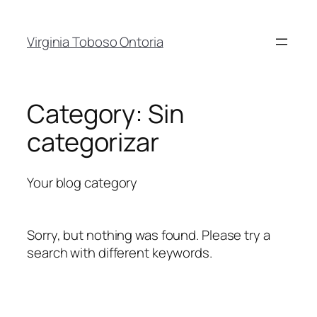
Skip
to
Virginia Toboso Ontoria
content
Category:
Sin
categorizar
Your blog category
Sorry, but nothing was found. Please try a
search with different keywords.